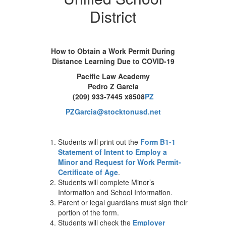
District
How to Obtain a Work Permit During
Distance Learning Due to COVID-19
Pacific Law Academy
Pedro Z Garcia
(209) 933-7445 x8508
PZ
PZGarcia@stocktonusd.net
Students will print out the
Form B1-1
Statement of Intent to Employ a
Minor and Request for Work Permit-
Certificate of Age
.
Students will complete Minor’s
Information and School Information.
Parent or legal guardians must sign their
portion of the form.
Students will check the
Employer