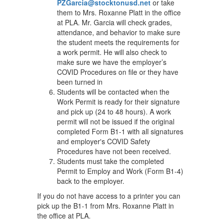
PZGarcia@stocktonusd.net
or take
them to Mrs. Roxanne Platt in the office
at PLA. Mr. Garcia will check grades,
attendance, and behavior to make sure
the student meets the requirements for
a work permit. He will also check to
make sure we have the employer’s
COVID Procedures on file or they have
been turned in
Students will be contacted when the
Work Permit is ready for their signature
and pick up (24 to 48 hours). A work
permit will not be issued if the original
completed Form B1-1 with all signatures
and employer's COVID Safety
Procedures have not been received.
Students must take the completed
Permit to Employ and Work (Form B1-4)
back to the employer.
If you do not have access to a printer you can
pick up the B1-1 from Mrs. Roxanne Platt in
the office at PLA.