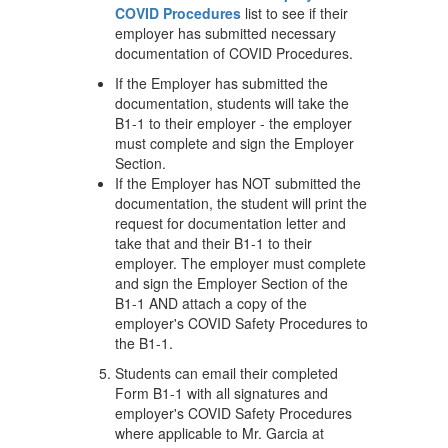
COVID Procedures
list to see if their
employer has submitted necessary
documentation of COVID Procedures.
If the Employer has submitted the
documentation, students will take the
B1-1 to their employer - the employer
must complete and sign the Employer
Section.
If the Employer has NOT submitted the
documentation, the student will print the
request for documentation letter and
take that and their B1-1 to their
employer. The employer must complete
and sign the Employer Section of the
B1-1 AND attach a copy of the
employer's COVID Safety Procedures to
the B1-1.
Students can email their completed
Form B1-1 with all signatures and
employer's COVID Safety Procedures
where applicable to Mr. Garcia at