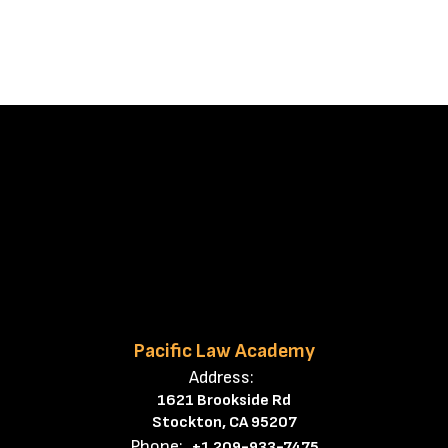
Pacific Law Academy
Address:
1621 Brookside Rd
Stockton, CA 95207
Phone:
+1 209-933-7475