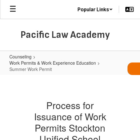
Skip
Popular Links
to
main
content
Pacific Law Academy
Counseling
Work Permits & Work Experience Education
Summer Work Permit
Summer
Work
Permit
Process for
Issuance of Work
Permits Stockton
Unified School