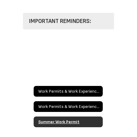
IMPORTANT REMINDERS:
Work Permits & Work Experience Education
Work Permits & Work Experience Education Home
Summer Work Permit