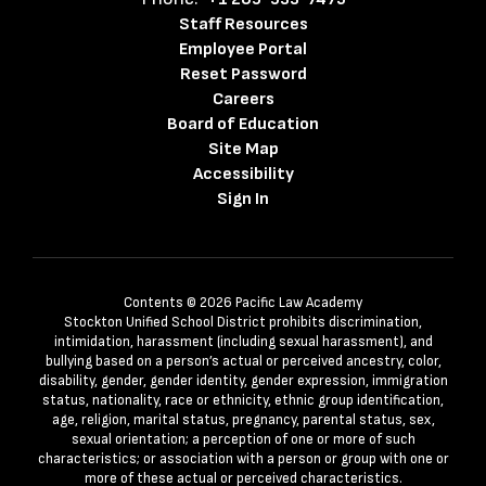
Staff Resources
Employee Portal
Reset Password
Careers
Board of Education
Site Map
Accessibility
Sign In
Contents © 2026 Pacific Law Academy
Stockton Unified School District prohibits discrimination,
intimidation, harassment (including sexual harassment), and
bullying based on a person’s actual or perceived ancestry, color,
disability, gender, gender identity, gender expression, immigration
status, nationality, race or ethnicity, ethnic group identification,
age, religion, marital status, pregnancy, parental status, sex,
sexual orientation; a perception of one or more of such
characteristics; or association with a person or group with one or
more of these actual or perceived characteristics.