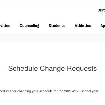
Dist
vities
Counseling
Students
Athletics
Ap
Schedule Change Requests
cedures for changing your schedule for the 2024-2025 school year.