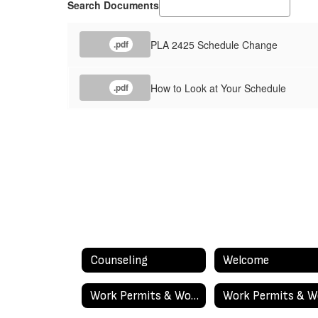
Search Documents
PLA 2425 Schedule Change
.pdf
How to Look at Your Schedule
.pdf
Counseling
Welcome
Work Permits & Work Experience Education