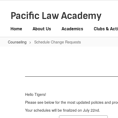
Skip
to
Pacific Law Academy
main
content
Home
About Us
Academics
Clubs & Acti
Counseling
Schedule Change Requests
Schedule
Change
Requests
Hello Tigers!
Please see below for the most updated policies and pro
Your schedules will be finalized on July 22nd.