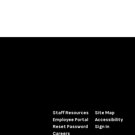
Staff Resources
Site Map
Employee Portal
Accessibility
Reset Password
Sign In
Careers