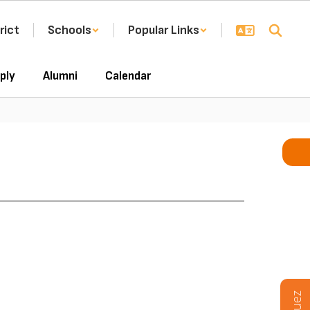
rict
Schools
Popular Links
ply
Alumni
Calendar