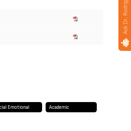
Ask Dr. Rodriguez
cial Emotional
Academic