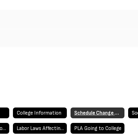
College Information
Schedule Change Requests
So
Work Permits & Work Experience Education Brochure
Labor Laws Affecting Minors
PLA Going to College