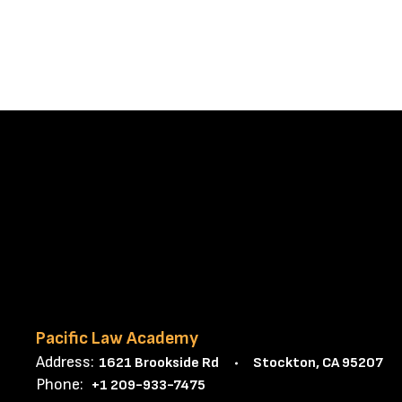
Pacific Law Academy
Address:
1621 Brookside Rd
Stockton, CA 95207
Phone:
+1 209-933-7475