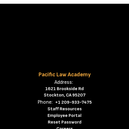
Pacific Law Academy
Address:
1621 Brookside Rd
Stockton, CA 95207
Phone:
+1 209-933-7475
Staff Resources
Employee Portal
Reset Password
Careers