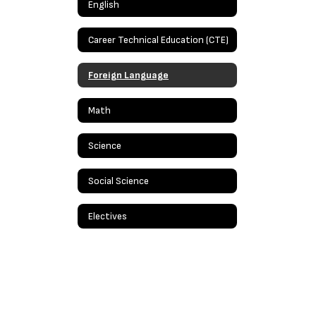
English
Career Technical Education (CTE)
Foreign Language
Math
Science
Social Science
Electives