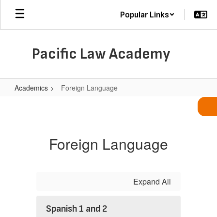
Skip
Popular Links
to
main
content
Pacific Law Academy
Academics
Foreign Language
Foreign
Language
Foreign Language
Expand All
Spanish 1 and 2