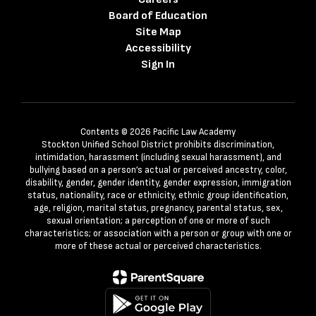
Board of Education
Site Map
Accessibility
Sign In
Contents © 2026 Pacific Law Academy
Stockton Unified School District prohibits discrimination,
intimidation, harassment (including sexual harassment), and
bullying based on a person’s actual or perceived ancestry, color,
disability, gender, gender identity, gender expression, immigration
status, nationality, race or ethnicity, ethnic group identification,
age, religion, marital status, pregnancy, parental status, sex,
sexual orientation; a perception of one or more of such
characteristics; or association with a person or group with one or
more of these actual or perceived characteristics.