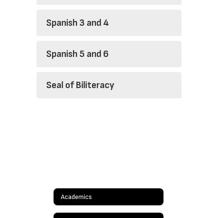
Spanish 3 and 4
Spanish 5 and 6
Seal of Biliteracy
Academics