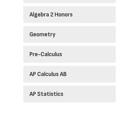
Algebra 2 Honors
Geometry
Pre-Calculus
AP Calculus AB
AP Statistics