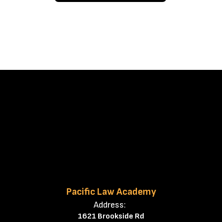
Pacific Law Academy
Address:
1621 Brookside Rd