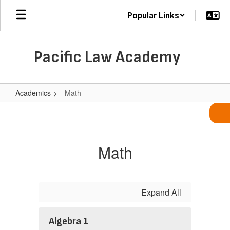
Skip
Popular Links
to
main
content
Pacific Law Academy
Academics
Math
Math
Math
Expand All
Algebra 1