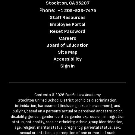
Stockton, CA 95207
Phone:
+1 209-933-7475
Staff Resources
Employee Portal
Reset Password
Careers
Board of Education
Site Map
Accessibility
Sign In
Contents © 2026 Pacific Law Academy
Stockton Unified School District prohibits discrimination,
intimidation, harassment (including sexual harassment), and
bullying based on a person’s actual or perceived ancestry, color,
disability, gender, gender identity, gender expression, immigration
status, nationality, race or ethnicity, ethnic group identification,
age, religion, marital status, pregnancy, parental status, sex,
sexual orientation; a perception of one or more of such