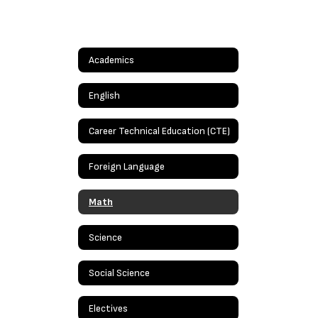
Academics
English
Career Technical Education (CTE)
Foreign Language
Math
Science
Social Science
Electives