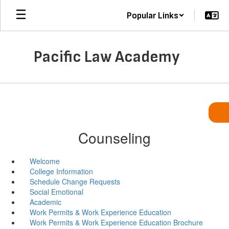
Skip
Popular Links
to
main
content
Pacific Law Academy
Counseling
Welcome
College Information
Schedule Change Requests
Social Emotional
Academic
Work Permits & Work Experience Education
Work Permits & Work Experience Education Brochure