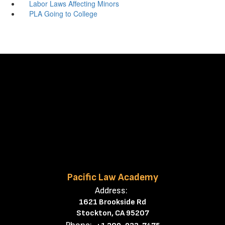
Labor Laws Affecting Minors
PLA Going to College
Pacific Law Academy
Address:
1621 Brookside Rd
Stockton, CA 95207