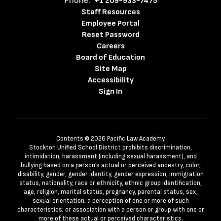
Phone:
+1 209-933-7475
Staff Resources
Employee Portal
Reset Password
Careers
Board of Education
Site Map
Accessibility
Sign In
Contents © 2026 Pacific Law Academy
Stockton Unified School District prohibits discrimination,
intimidation, harassment (including sexual harassment), and
bullying based on a person’s actual or perceived ancestry, color,
disability, gender, gender identity, gender expression, immigration
status, nationality, race or ethnicity, ethnic group identification,
age, religion, marital status, pregnancy, parental status, sex,
sexual orientation; a perception of one or more of such
characteristics; or association with a person or group with one or
more of these actual or perceived characteristics.