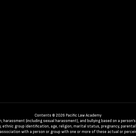
Contents © 2026 Pacific Law Academy
n, harassment (including sexual harassment), and bullying based on a person’s ac
, ethnic group identification, age, religion, marital status, pregnancy, parenta
 association with a person or group with one or more of these actual or percei