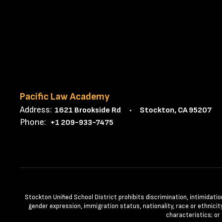
Pacific Law Academy
Address:
1621 Brookside Rd
Stockton, CA 95207
Phone:
+1 209-933-7475
Stockton Unified School District prohibits discrimination, intimidatio
gender expression, immigration status, nationality, race or ethnicity
characteristics; or