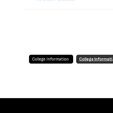
College Information
Coll