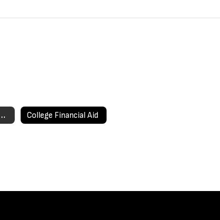
ege Information Home
College Financial Aid