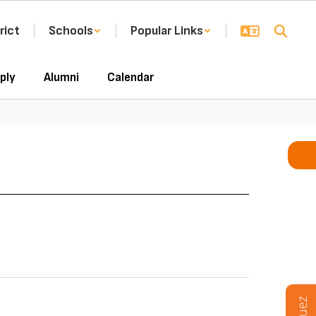
rict
Schools
Popular Links
ply
Alumni
Calendar