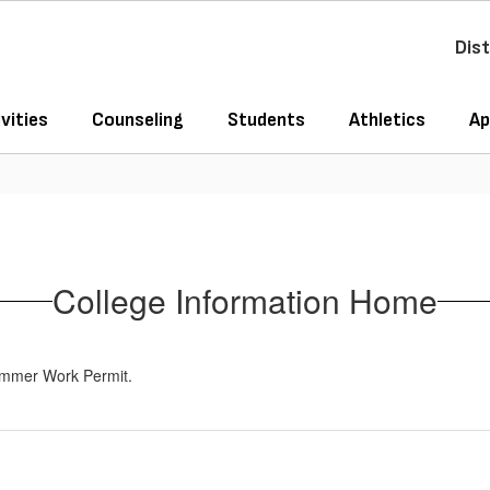
Dist
vities
Counseling
Students
Athletics
Ap
College Information Home
Summer Work Permit.