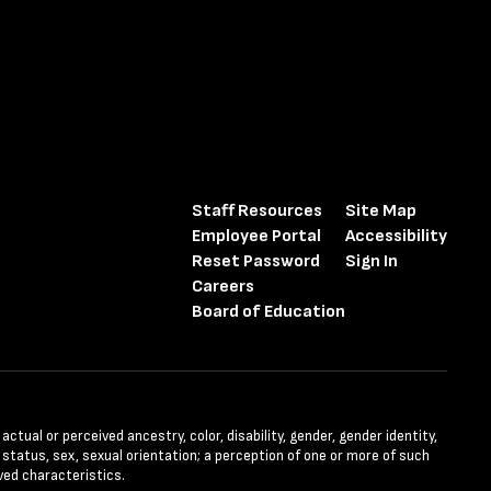
Staff Resources
Site Map
Employee Portal
Accessibility
Reset Password
Sign In
Careers
Board of Education
tual or perceived ancestry, color, disability, gender, gender identity,
l status, sex, sexual orientation; a perception of one or more of such
ved characteristics.