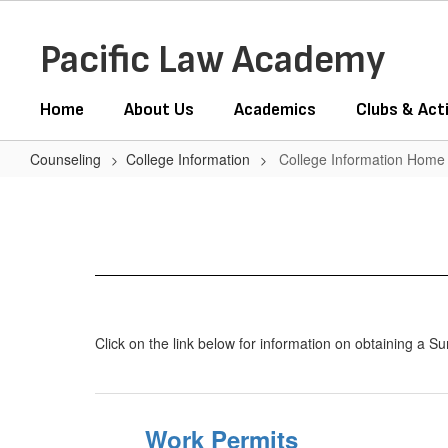
Skip
to
Pacific Law Academy
main
content
Home
About Us
Academics
Clubs & Acti
Counseling
College Information
College Information Home
College
Information
Home
Click on the link below for information on obtaining a 
Work Permits