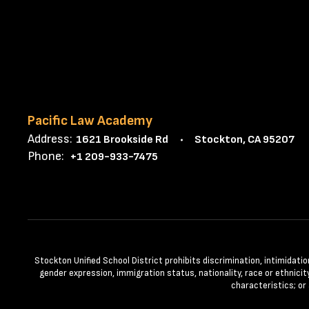
Pacific Law Academy
Address:
1621 Brookside Rd
Stockton, CA 95207
Phone:
+1 209-933-7475
Stockton Unified School District prohibits discrimination, intimidatio
gender expression, immigration status, nationality, race or ethnicity
characteristics; or