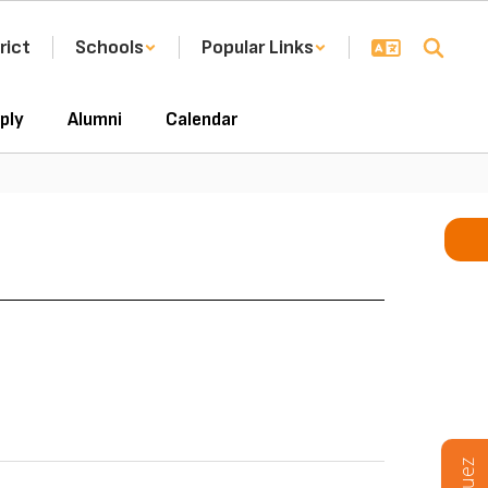
rict
Schools
Popular Links
ply
Alumni
Calendar