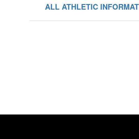
ALL ATHLETIC INFORMAT