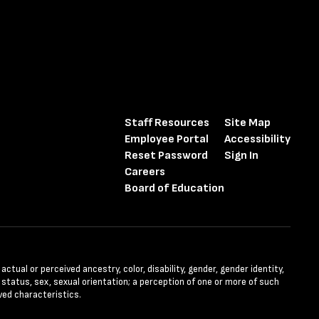
Staff Resources
Site Map
Employee Portal
Accessibility
Reset Password
Sign In
Careers
Board of Education
tual or perceived ancestry, color, disability, gender, gender identity,
l status, sex, sexual orientation; a perception of one or more of such
ved characteristics.