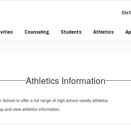
Dist
vities
Counseling
Students
Athletics
Ap
Athletics Information
chool to offer a full range of high school varsity athletics.
 up and view athletics information.