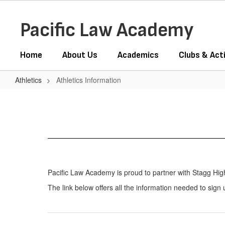
Skip
to
Pacific Law Academy
main
content
Home
About Us
Academics
Clubs & Acti
Athletics
Athletics Information
Athletics
Information
Pacific Law Academy is proud to partner with Stagg High S
The link below offers all the information needed to sign