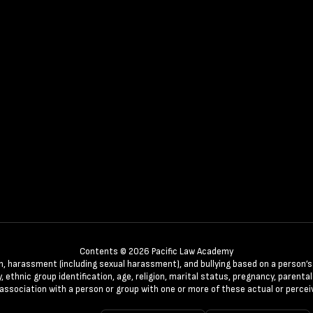
Contents © 2026 Pacific Law Academy
n, harassment (including sexual harassment), and bullying based on a person’s ac
, ethnic group identification, age, religion, marital status, pregnancy, parenta
 association with a person or group with one or more of these actual or percei