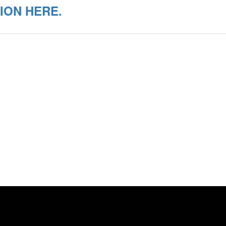
ION HERE.